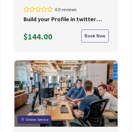
0.0 reviews
Build your Profile in twitter
with us
$144.00
Book Now
Online, Service