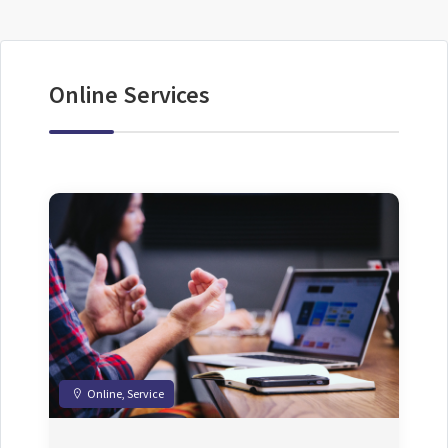
Online Services
Online, Service