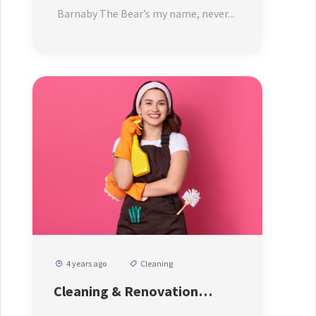
Price
Barnaby The Bear’s my name, never...
4 years ago
Cleaning
Cleaning & Renovation
Service By Our Expert Cleaner