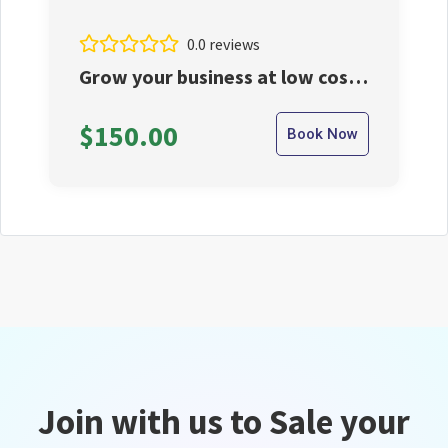
0.0 reviews
Grow your business at low cost
from us.
$150.00
Book Now
Join with us to Sale your