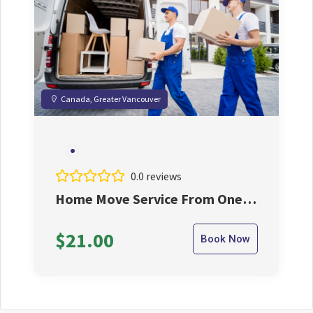
Canada, Greater Vancouver
0.0 reviews
Home Move Service From One
City to Another City
$21.00
Book Now