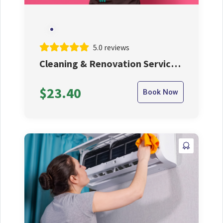
5.0 reviews
Cleaning & Renovation Service
By Our Expert Cleaner
$23.40
Book Now