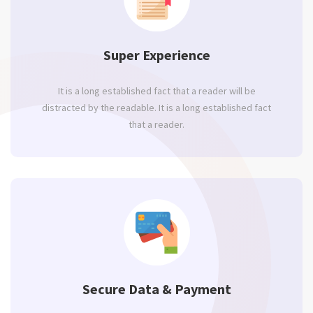
Super Experience
It is a long established fact that a reader will be
distracted by the readable. It is a long established fact
that a reader.
Secure Data & Payment