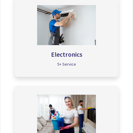
Electronics
5+ Service