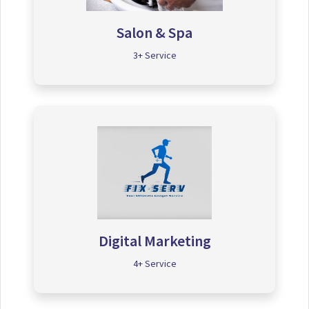
Salon & Spa
3+ Service
Digital Marketing
4+ Service