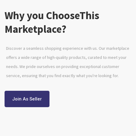
Why you ChooseThis
Marketplace?
Discover a seamless shopping experience with us. Our marketplace
offers a wide range of high-quality products, curated to meet your
needs. We pride ourselves on providing exceptional customer
service, ensuring that you find exactly what you're looking for.
Join As Seller