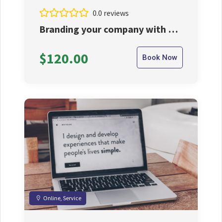
0.0 reviews
Branding your company with us
at reasonable price.
$120.00
Book Now
Online, Service