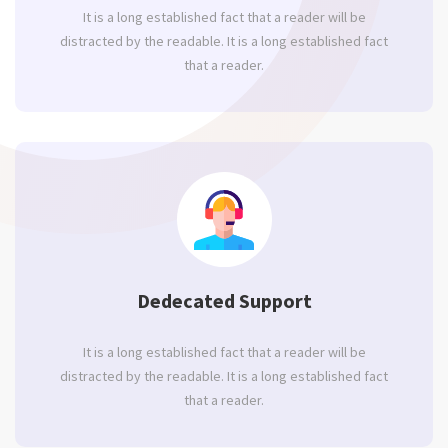
It is a long established fact that a reader will be
distracted by the readable. It is a long established fact
that a reader.
Dedecated Support
It is a long established fact that a reader will be
distracted by the readable. It is a long established fact
that a reader.