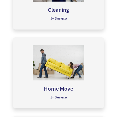
Cleaning
5+ Service
Home Move
1+ Service