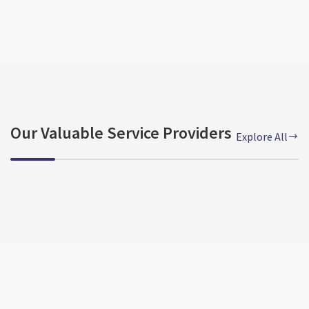
Our Valuable Service Providers
Explore All