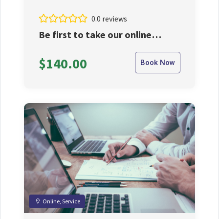
0.0 reviews
Be first to take our online
services.
$140.00
Book Now
Online, Service