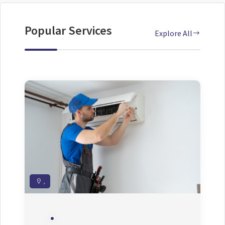
Popular Services
Explore All
,