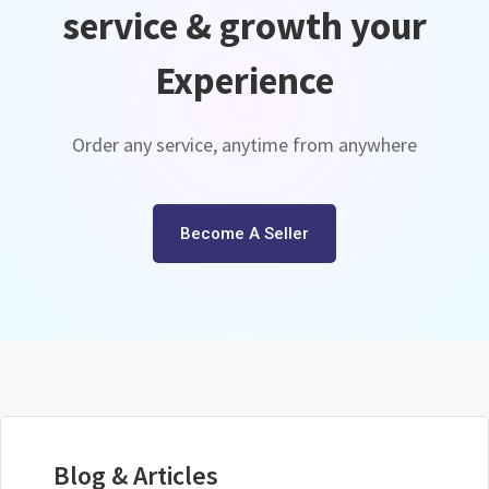
service & growth your
Experience
Order any service, anytime from anywhere
Become A Seller
Blog & Articles