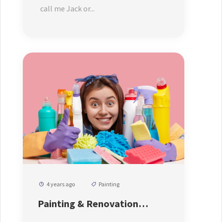
call me Jack or...
4 years ago
Painting
Painting & Renovation
Service From Us At Affordable