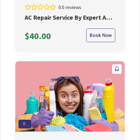
0.0 reviews
AC Repair Service By Expert AC
Repair Machenic
$40.00
Book Now
,