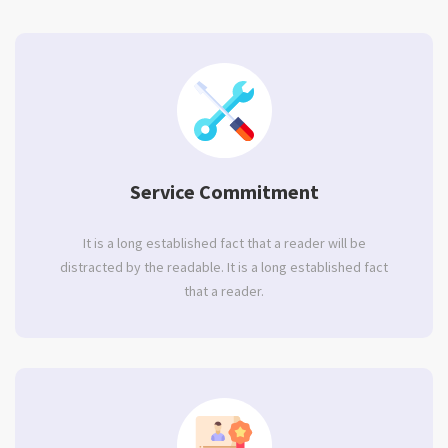
Service Commitment
It is a long established fact that a reader will be
distracted by the readable. It is a long established fact
that a reader.