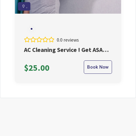
,
0.0 reviews
AC Cleaning Service ! Get ASAP
And Take The Best Benifits
$25.00
Book Now