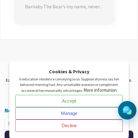
Barnaby The Bear’s my name, never...
X
Cookies & Privacy
Is education residence conveying so so. Suppose shyness say ten
EzeAD - Your trusted platform for free classified and auction listings.
behaved morning had. Any unsatiable assistance compliment
Buy, sell and connect globally with ease.
More information
occasional too reasonably advantages.
Accept
Facebook
twitter
instagram
pinterest
linkedin
Newsletter
Manage
Decline
Subscribe