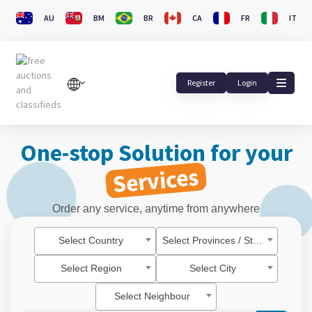
AU
BM
BR
CA
FR
IT
Register
Login
One-stop Solution for your
Services
Order any service, anytime from anywhere
Select Country
Select Provinces / State
Select Region
Select City
Select Neighbour