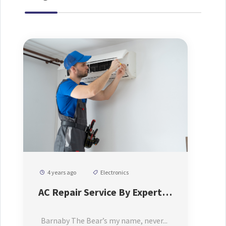
4 years ago
Electronics
AC Repair Service By Expert
AC Repair Machenic
Barnaby The Bear’s my name, never...