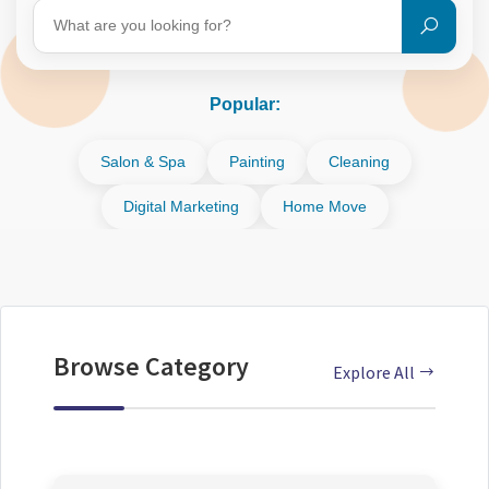
Popular:
Salon & Spa
Painting
Cleaning
Digital Marketing
Home Move
Browse Category
Explore All