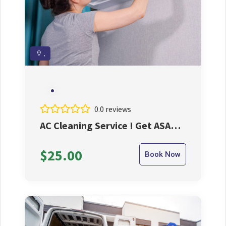
,
0.0 reviews
AC Cleaning Service ! Get ASAP
And Take The Best Benifits
$25.00
Book Now