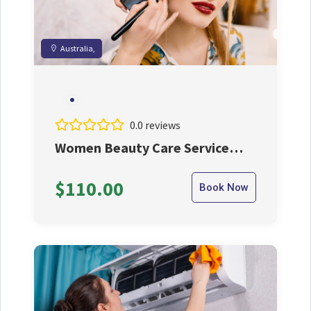
Australia,
0.0 reviews
Women Beauty Care Service
with Expert Beautisian
$110.00
Book Now