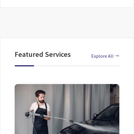
Featured Services
Explore All