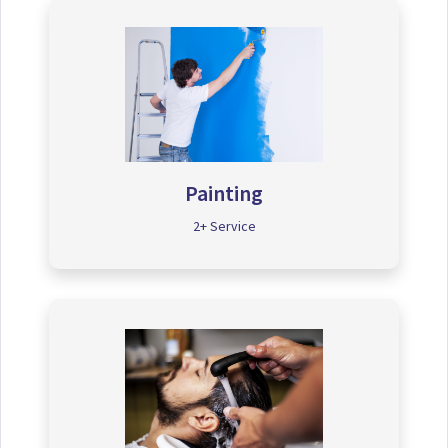
Painting
2+ Service