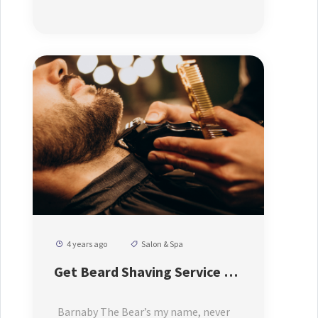
4 years ago
Salon & Spa
Get Beard Shaving Service At
Low Price
Barnaby The Bear’s my name, never