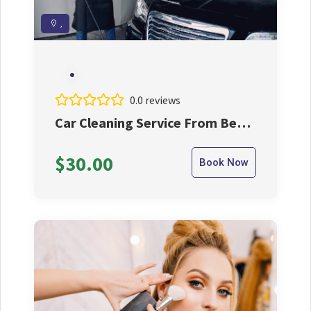
,
0.0 reviews
Car Cleaning Service From Best
Cleaner
$30.00
Book Now