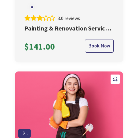
3.0 reviews
Painting & Renovation Service
From Us At Affordable Price
$141.00
Book Now
,