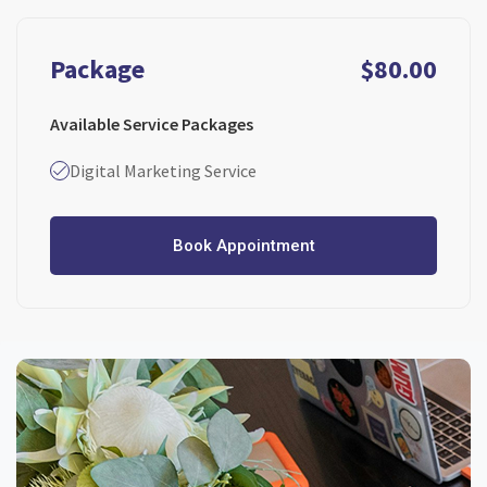
Package
$80.00
Available Service Packages
Digital Marketing Service
Book Appointment