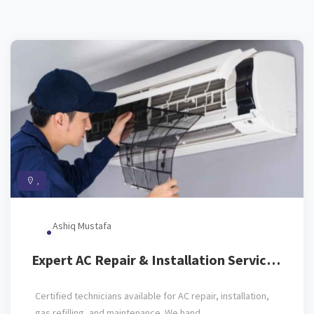
,
Ashiq Mustafa
Expert AC Repair & Installation Service
(All Brands)
Certified technicians available for AC repair, installation,
gas refilling, and maintenance. We hand...