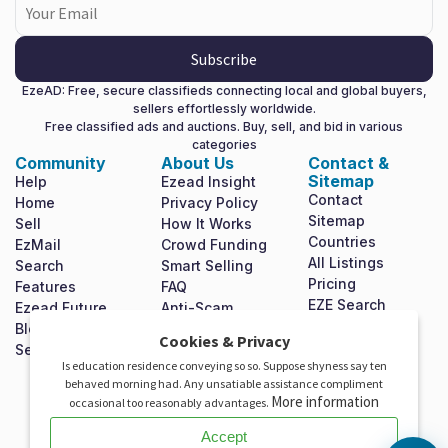
Subscribe
EzeAD: Free, secure classifieds connecting local and global buyers,
sellers effortlessly worldwide.
Free classified ads and auctions. Buy, sell, and bid in various
categories
Community
About Us
Contact &
Sitemap
Help
Ezead Insight
Contact
Home
Privacy Policy
Sitemap
Sell
How It Works
Countries
EzMail
Crowd Funding
All Listings
Search
Smart Selling
Pricing
Features
FAQ
EZE Search
Ezead Future
Anti-Scam
Shop For Free
Blog
Terms &
X
Cookies & Privacy
Mission
Set Homepage
Conditions
Is education residence conveying so so. Suppose shyness say ten
Statement
Invest In Ezead
behaved morning had. Any unsatiable assistance compliment
Investor
More information
occasional too reasonably advantages.
Relations
Accept