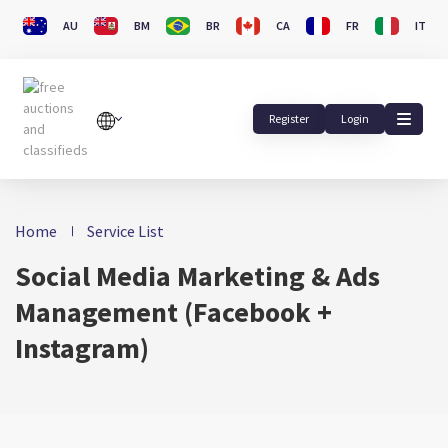
AU
BM
BR
CA
FR
IT
Register
Login
Home
Service List
Social Media Marketing & Ads
Management (Facebook +
Instagram)