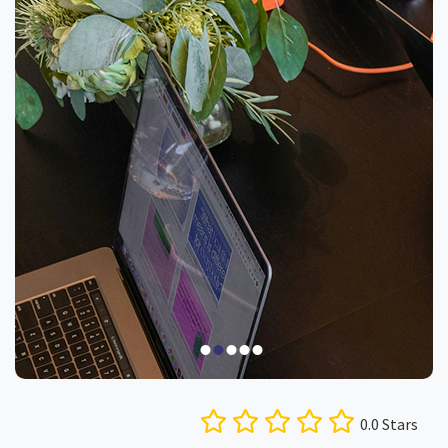
0.0 Stars