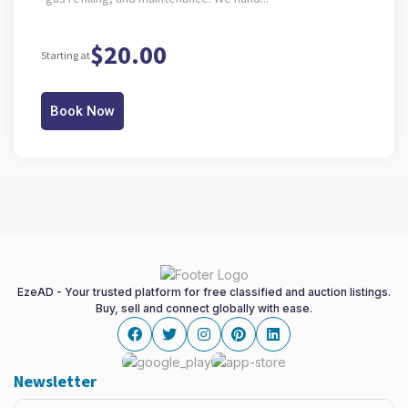
$20.00
Starting at
Book Now
EzeAD - Your trusted platform for free classified and auction listings.
Buy, sell and connect globally with ease.
Facebook
twitter
instagram
pinterest
linkedin
Newsletter