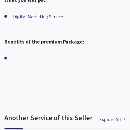
Digital Marketing Service
Benefits of the premium Package:
Another Service of this Seller
Explore All