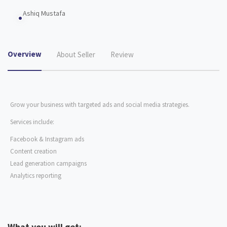
Ashiq Mustafa
Overview
About Seller
Review
Grow your business with targeted ads and social media strategies.
Services include:
Facebook & Instagram ads
Content creation
Lead generation campaigns
Analytics reporting
What you will get: