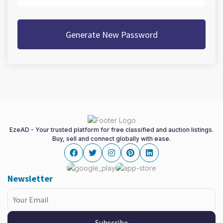
Generate New Password
EzeAD - Your trusted platform for free classified and auction listings.
Buy, sell and connect globally with ease.
Facebook
twitter
instagram
pinterest
linkedin
Newsletter
Subscribe