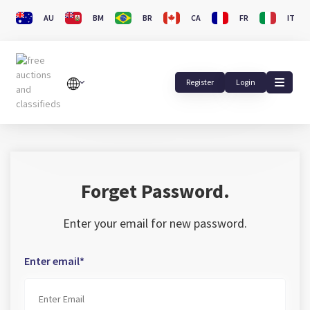
AU
BM
BR
CA
FR
IT
Register
Login
Forget Password.
Enter your email for new password.
Enter email*