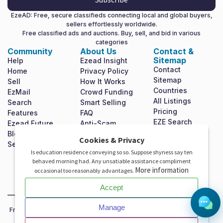
EzeAD: Free, secure classifieds connecting local and global buyers,
sellers effortlessly worldwide.
Free classified ads and auctions. Buy, sell, and bid in various
categories
Community
About Us
Contact &
Sitemap
Help
Ezead Insight
Contact
Home
Privacy Policy
Sitemap
Sell
How It Works
Countries
EzMail
Crowd Funding
All Listings
Search
Smart Selling
Pricing
Features
FAQ
EZE Search
Ezead Future
Anti-Scam
Shop For Free
Blog
Terms &
X
Cookies & Privacy
Mission
Set Homepage
Conditions
Is education residence conveying so so. Suppose shyness say ten
Statement
Invest In Ezead
behaved morning had. Any unsatiable assistance compliment
Investor
More information
occasional too reasonably advantages.
Relations
Accept
Manage
Free classifieds and auctions platform to buy, sell and bid worldwide.
Join EzeAD and expand your reach!