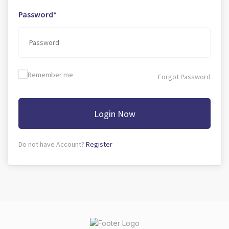
Password*
Remember me
Forgot Password
Login Now
Do not have Account?
Register