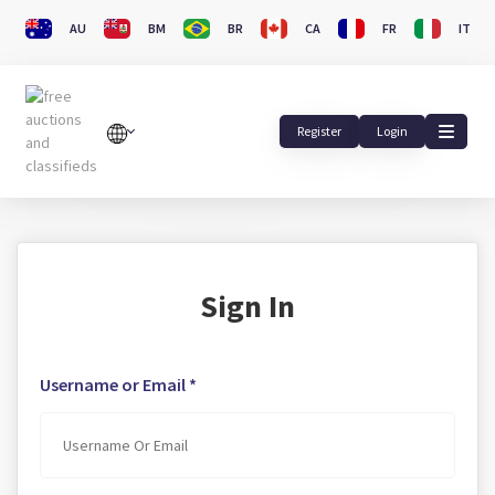
AU
BM
BR
CA
FR
IT
Register
Login
Sign In
Username or Email *