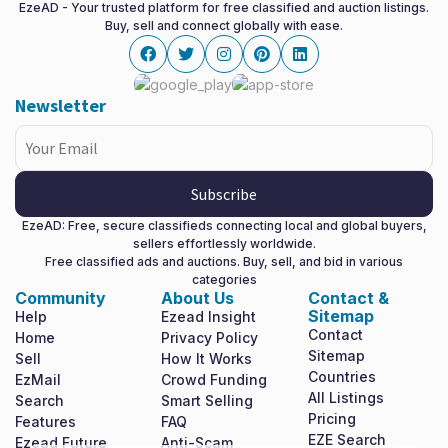
EzeAD - Your trusted platform for free classified and auction listings.
Buy, sell and connect globally with ease.
Facebook
twitter
instagram
pinterest
linkedin
Newsletter
Subscribe
EzeAD: Free, secure classifieds connecting local and global buyers,
sellers effortlessly worldwide.
Free classified ads and auctions. Buy, sell, and bid in various
categories
Community
About Us
Contact &
Sitemap
Help
Ezead Insight
Contact
Home
Privacy Policy
Sitemap
Sell
How It Works
Countries
EzMail
Crowd Funding
All Listings
Search
Smart Selling
Pricing
Features
FAQ
EZE Search
Ezead Future
Anti-Scam